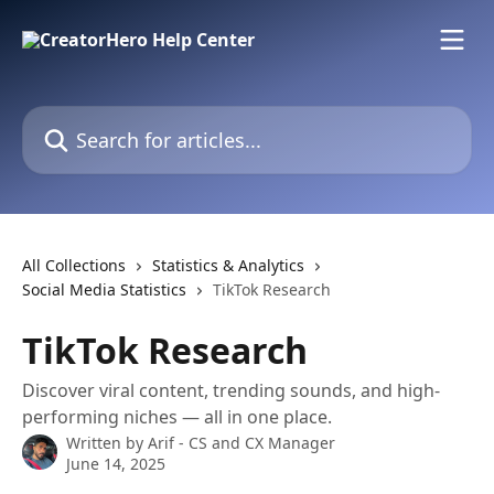
Skip to main content
Search for articles...
All Collections
Statistics & Analytics
Social Media Statistics
TikTok Research
TikTok Research
Discover viral content, trending sounds, and high-
performing niches — all in one place.
Written by
Arif - CS and CX Manager
June 14, 2025