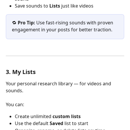
Save sounds to 
Lists
 just like videos
🔁 
Pro Tip:
 Use fast-rising sounds with proven 
engagement in your posts for better traction.
3. My Lists
Your personal research library — for videos and 
sounds.
You can:
Create unlimited 
custom lists
Use the default 
Saved
 list to start