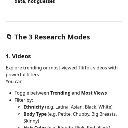
data, not guesses
📁 The 3 Research Modes
1. Videos
Explore trending or most-viewed TikTok videos with 
powerful filters.
You can:
Toggle between 
Trending
 and 
Most Views
Filter by:
Ethnicity
 (e.g. Latina, Asian, Black, White)
Body Type
 (e.g. Petite, Chubby, Big Breasts, 
Skinny)
Hair Color
 (e.g. Blonde, Pink, Red, Black)