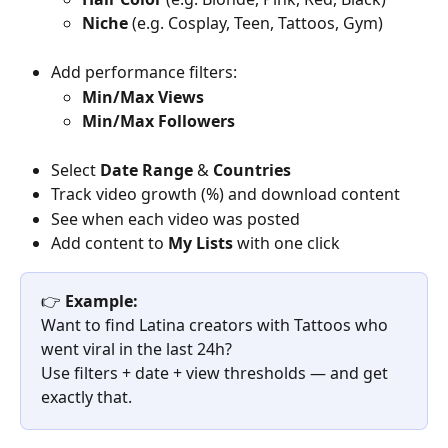
Niche
 (e.g. Cosplay, Teen, Tattoos, Gym)
Add performance filters:
Min/Max Views
Min/Max Followers
Select 
Date Range
 & 
Countries
Track video growth (%) and download content
See when each video was posted
Add content to 
My Lists
 with one click
👉 
Example:
Want to find Latina creators with Tattoos who 
went viral in the last 24h?
Use filters + date + view thresholds — and get 
exactly that.