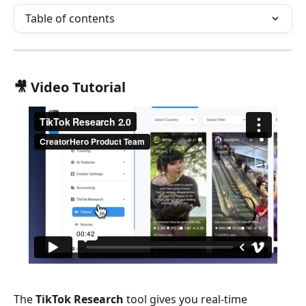
Table of contents
🎥 
Video Tutorial
The 
TikTok Research
 tool gives you real-time 