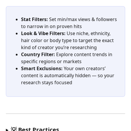
Stat Filters:
 Set min/max views & followers 
to narrow in on proven hits
Look & Vibe Filters:
 Use niche, ethnicity, 
hair color or body type to target the exact 
kind of creator you’re researching
Country Filter:
 Explore content trends in 
specific regions or markets
Smart Exclusions:
 Your own creators’ 
content is automatically hidden — so your 
research stays focused
💡 Best Practices