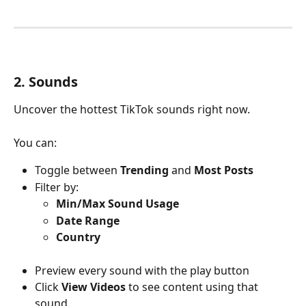
2. Sounds
Uncover the hottest TikTok sounds right now.
You can:
Toggle between 
Trending
 and 
Most Posts
Filter by:
Min/Max Sound Usage
Date Range
Country
Preview every sound with the play button
Click 
View Videos
 to see content using that 
sound