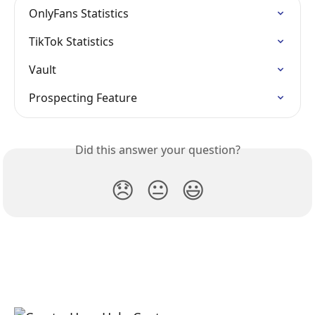
OnlyFans Statistics
TikTok Statistics
Vault
Prospecting Feature
Did this answer your question?
😞
😐
😃