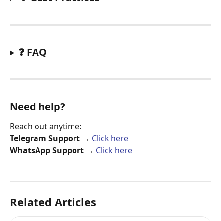
❓ FAQ
Need help?
Reach out anytime:
Telegram Support
 → 
Click here
WhatsApp Support
 → 
Click here
Related Articles