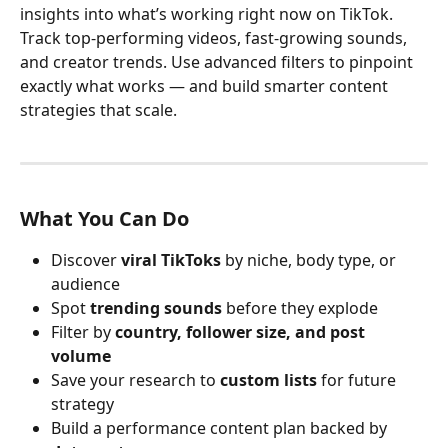
insights into what’s working right now on TikTok. 
Track top-performing videos, fast-growing sounds, 
and creator trends. Use advanced filters to pinpoint 
exactly what works — and build smarter content 
strategies that scale.
What You Can Do
Discover 
viral TikToks
 by niche, body type, or 
audience
Spot 
trending sounds
 before they explode
Filter by 
country, follower size, and post 
volume
Save your research to 
custom lists
 for future 
strategy
Build a performance content plan backed by 