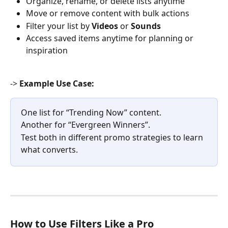
Organize, rename, or delete lists anytime
Move or remove content with bulk actions
Filter your list by 
Videos
 or 
Sounds
Access saved items anytime for planning or 
inspiration
-> 
Example Use Case:
One list for “Trending Now” content.
Another for “Evergreen Winners”.
Test both in different promo strategies to learn 
what converts.
How to Use Filters Like a Pro